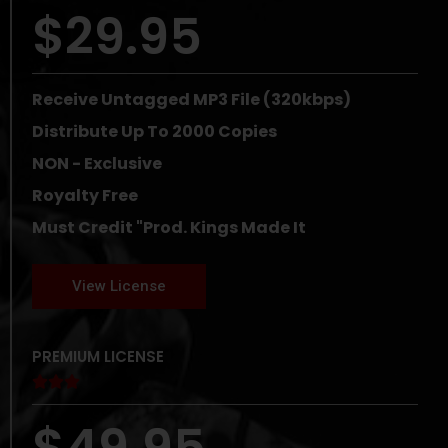
$29.95
Receive Untagged MP3 File (320kbps)
Distribute Up To 2000 Copies
NON - Exclusive
Royalty Free
Must Credit "Prod. Kings Made It
View License
PREMIUM LICENSE





$49.95