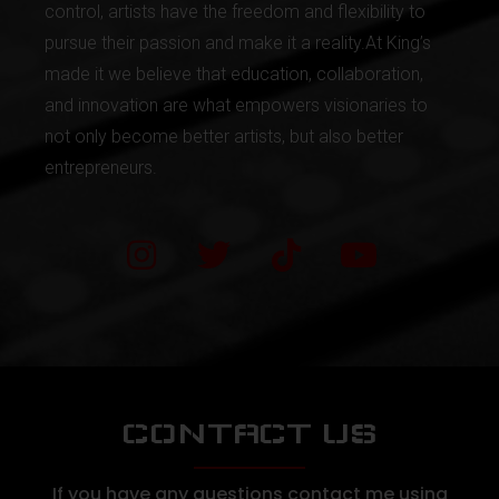
control, artists have the freedom and flexibility to
pursue their passion and make it a reality.At King’s
made it we believe that education, collaboration,
and innovation are what empowers visionaries to
not only become better artists, but also better
entrepreneurs.
CONTACT US
If you have any questions contact me using