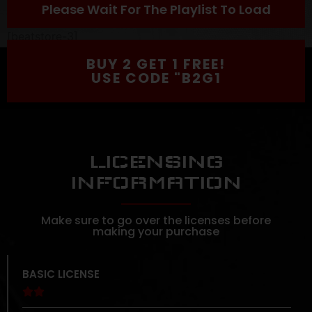
Please Wait For The Playlist To Load
[beatstore-3]
BUY 2 GET 1 FREE!
USE CODE "B2G1
LICENSING
INFORMATION
Make sure to go over the licenses before
making your purchase
BASIC LICENSE




