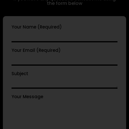
the form below
Your Name (Required)
Your Email (Required)
Subject
Your Message