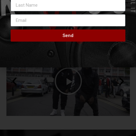
VIDEOS
Stay Tuned & Subscribe
Send