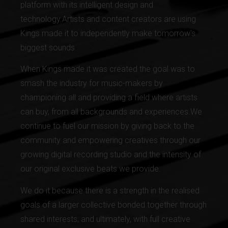
platform with its intelligent design and
technology.Artists and content creators are using
Kings made it to independently make tomorrow’s
biggest sounds.
When Kings made it was created the goal was to
smash the industry for music-makers by
championing all and providing a field where artists
can buy, from all backgrounds and experiences.We
continue to fuel our mission by giving back to the
community and empowering creatives through our
growing digital recording studio and the intensity of
our original exclusive beats we provide.
We do it because there is a strength in the realised
goals of a larger collective bonded together through
shared interests; and ultimately, with full creative