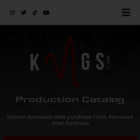
Production Catalog
Instant download after purchase TAGS, Removed
After Purchase