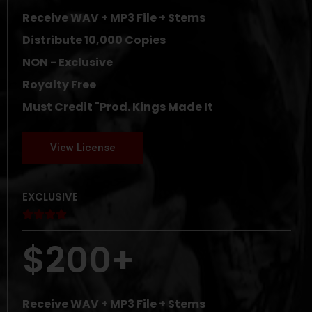
Receive WAV + MP3 File + Stems
Distribute 10,000 Copies
NON - Exclusive
Royalty Free
Must Credit "Prod. Kings Made It
View License
EXCLUSIVE





$200+
Receive WAV + MP3 File + Stems