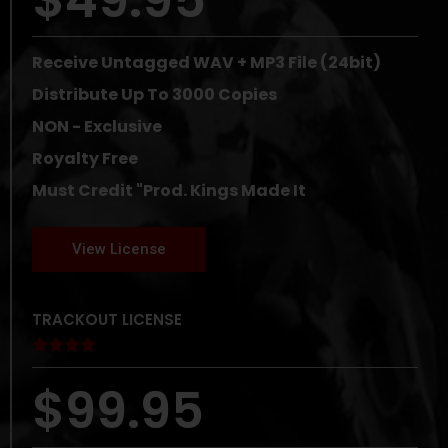
Receive Untagged WAV + MP3 File (24bit)
Distribute Up To 3000 Copies
NON - Exclusive
Royalty Free
Must Credit "Prod. Kings Made It
View License
TRACKOUT LICENSE





$99.95