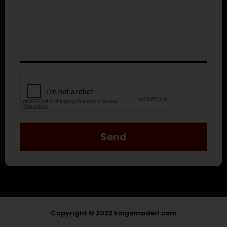
Send
Copyright © 2022 kingsmadeit.com