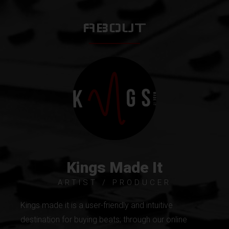
ABOUT
Kings Made It
ARTIST / PRODUCER
Kings made it is a user-friendly and intuitive
destination for buying beats; through our online